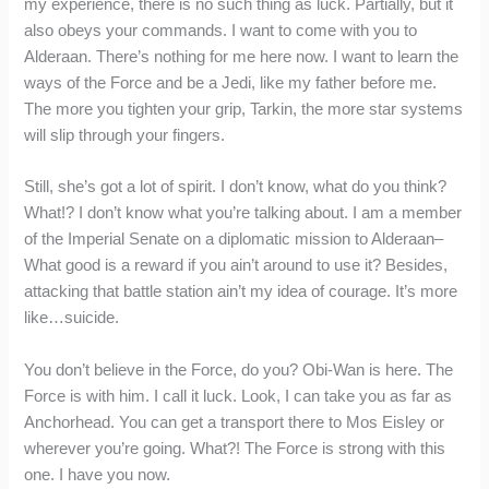
my experience, there is no such thing as luck. Partially, but it
also obeys your commands. I want to come with you to
Alderaan. There’s nothing for me here now. I want to learn the
ways of the Force and be a Jedi, like my father before me.
The more you tighten your grip, Tarkin, the more star systems
will slip through your fingers.
Still, she’s got a lot of spirit. I don’t know, what do you think?
What!? I don’t know what you’re talking about. I am a member
of the Imperial Senate on a diplomatic mission to Alderaan–
What good is a reward if you ain’t around to use it? Besides,
attacking that battle station ain’t my idea of courage. It’s more
like…suicide.
You don’t believe in the Force, do you? Obi-Wan is here. The
Force is with him. I call it luck. Look, I can take you as far as
Anchorhead. You can get a transport there to Mos Eisley or
wherever you’re going. What?! The Force is strong with this
one. I have you now.