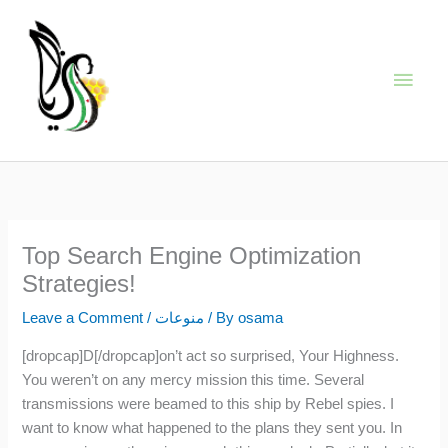
Skip
Main
to
content
Men
Top Search Engine Optimization
Strategies!
Leave a Comment
/
منوعات
/ By
osama
[dropcap]D[/dropcap]on’t act so surprised, Your Highness.
You weren’t on any mercy mission this time. Several
transmissions were beamed to this ship by Rebel spies. I
want to know what happened to the plans they sent you. In