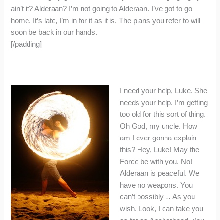
ain’t it? Alderaan? I’m not going to Alderaan. I’ve got to go
home. It’s late, I’m in for it as it is. The plans you refer to will
soon be back in our hands.
[/padding]
I need your help, Luke. She
needs your help. I’m getting
too old for this sort of thing.
Oh God, my uncle. How
am I ever gonna explain
this? Hey, Luke! May the
Force be with you. No!
Alderaan is peaceful. We
have no weapons. You
can’t possibly… As you
wish. Look, I can take you