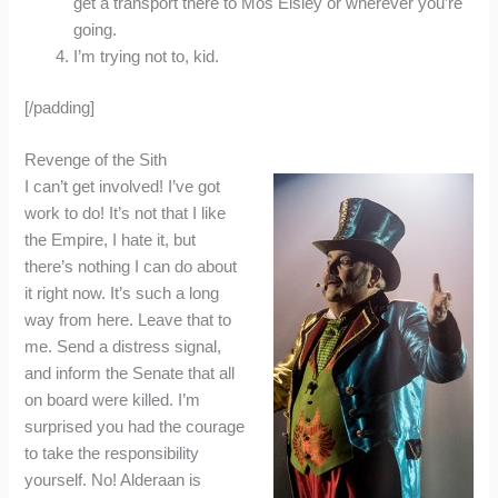
get a transport there to Mos Eisley or wherever you’re
going.
I’m trying not to, kid.
[/padding]
Revenge of the Sith
I can’t get involved! I’ve got
work to do! It’s not that I like
the Empire, I hate it, but
there’s nothing I can do about
it right now. It’s such a long
way from here. Leave that to
me. Send a distress signal,
and inform the Senate that all
on board were killed. I’m
surprised you had the courage
to take the responsibility
yourself. No! Alderaan is