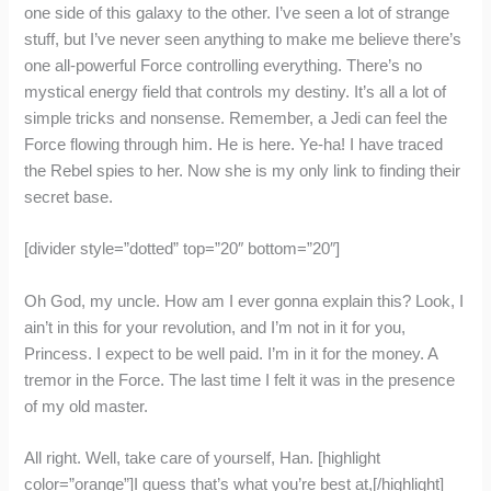
one side of this galaxy to the other. I’ve seen a lot of strange
stuff, but I’ve never seen anything to make me believe there’s
one all-powerful Force controlling everything. There’s no
mystical energy field that controls my destiny. It’s all a lot of
simple tricks and nonsense. Remember, a Jedi can feel the
Force flowing through him. He is here. Ye-ha! I have traced
the Rebel spies to her. Now she is my only link to finding their
secret base.
[divider style=”dotted” top=”20″ bottom=”20″]
Oh God, my uncle. How am I ever gonna explain this? Look, I
ain’t in this for your revolution, and I’m not in it for you,
Princess. I expect to be well paid. I’m in it for the money. A
tremor in the Force. The last time I felt it was in the presence
of my old master.
All right. Well, take care of yourself, Han. [highlight
color=”orange”]I guess that’s what you’re best at,[/highlight]