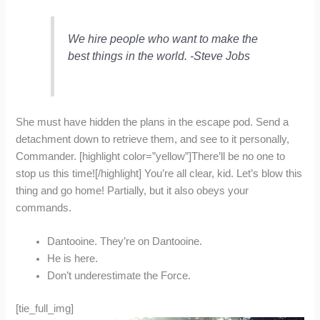
We hire people who want to make the
best things in the world. -Steve Jobs
She must have hidden the plans in the escape pod. Send a
detachment down to retrieve them, and see to it personally,
Commander. [highlight color=”yellow”]There’ll be no one to
stop us this time![/highlight] You’re all clear, kid. Let’s blow this
thing and go home! Partially, but it also obeys your
commands.
Dantooine. They’re on Dantooine.
He is here.
Don’t underestimate the Force.
[tie_full_img]