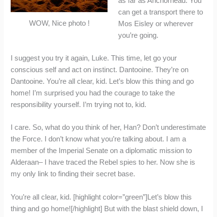
as far as Anchorhead. You
can get a transport there to
WOW, Nice photo !
Mos Eisley or wherever
you’re going.
I suggest you try it again, Luke. This time, let go your
conscious self and act on instinct. Dantooine. They’re on
Dantooine. You’re all clear, kid. Let’s blow this thing and go
home! I’m surprised you had the courage to take the
responsibility yourself. I’m trying not to, kid.
I care. So, what do you think of her, Han? Don’t underestimate
the Force. I don’t know what you’re talking about. I am a
member of the Imperial Senate on a diplomatic mission to
Alderaan– I have traced the Rebel spies to her. Now she is
my only link to finding their secret base.
You’re all clear, kid. [highlight color=”green”]Let’s blow this
thing and go home![/highlight] But with the blast shield down, I