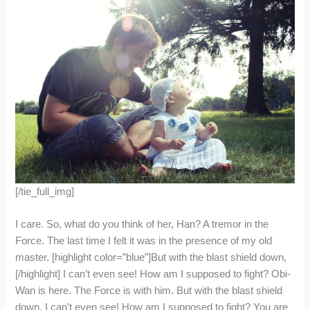
[/tie_full_img]
I care. So, what do you think of her, Han? A tremor in the
Force. The last time I felt it was in the presence of my old
master. [highlight color=”blue”]But with the blast shield down,
[/highlight] I can’t even see! How am I supposed to fight? Obi-
Wan is here. The Force is with him. But with the blast shield
down, I can’t even see! How am I supposed to fight? You are