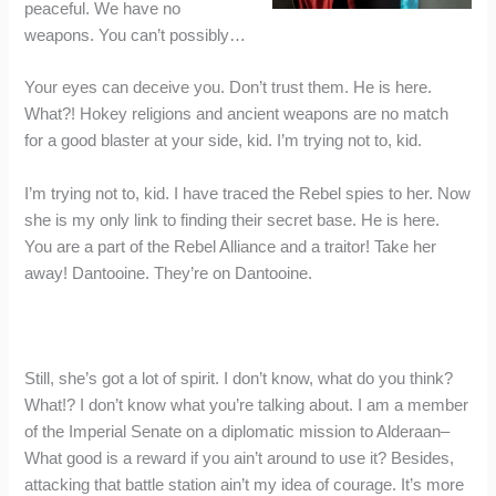
peaceful. We have no
weapons. You can’t possibly…
Your eyes can deceive you. Don’t trust them. He is here.
What?! Hokey religions and ancient weapons are no match
for a good blaster at your side, kid. I’m trying not to, kid.
I’m trying not to, kid. I have traced the Rebel spies to her. Now
she is my only link to finding their secret base. He is here.
You are a part of the Rebel Alliance and a traitor! Take her
away! Dantooine. They’re on Dantooine.
Still, she’s got a lot of spirit. I don’t know, what do you think?
What!? I don’t know what you’re talking about. I am a member
of the Imperial Senate on a diplomatic mission to Alderaan–
What good is a reward if you ain’t around to use it? Besides,
attacking that battle station ain’t my idea of courage. It’s more