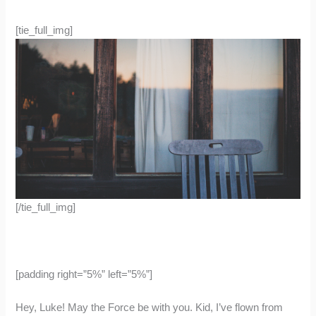
[tie_full_img]
[/tie_full_img]
[padding right=”5%” left=”5%”]
Hey, Luke! May the Force be with you. Kid, I’ve flown from