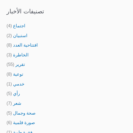
تصنيفات الأخبار
(4)
اجتماع
(2)
استبيان
(8)
افتتاحية العدد
(3)
الخاطرة
(55)
تقرير
(8)
توعية
(1)
خدمي
(5)
رأي
(7)
شعر
(5)
صحة وجمال
(6)
صورة قلمية
(1)
فقرة طبية