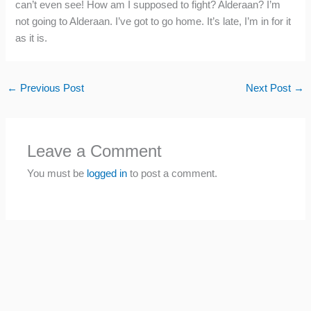
can’t even see! How am I supposed to fight? Alderaan? I’m
not going to Alderaan. I’ve got to go home. It’s late, I’m in for it
as it is.
←
Previous Post
Next Post
→
Leave a Comment
You must be
logged in
to post a comment.