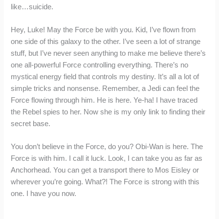
like…suicide.
Hey, Luke! May the Force be with you. Kid, I’ve flown from
one side of this galaxy to the other. I’ve seen a lot of strange
stuff, but I’ve never seen anything to make me believe there’s
one all-powerful Force controlling everything. There’s no
mystical energy field that controls my destiny. It’s all a lot of
simple tricks and nonsense. Remember, a Jedi can feel the
Force flowing through him. He is here. Ye-ha! I have traced
the Rebel spies to her. Now she is my only link to finding their
secret base.
You don’t believe in the Force, do you? Obi-Wan is here. The
Force is with him. I call it luck. Look, I can take you as far as
Anchorhead. You can get a transport there to Mos Eisley or
wherever you’re going. What?! The Force is strong with this
one. I have you now.