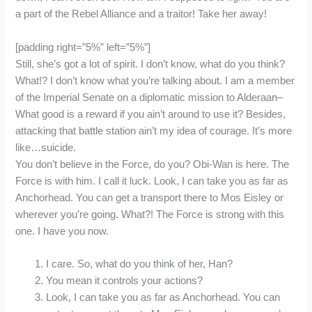
a part of the Rebel Alliance and a traitor! Take her away!
[padding right=”5%” left=”5%”]
Still, she’s got a lot of spirit. I don’t know, what do you think?
What!? I don’t know what you’re talking about. I am a member
of the Imperial Senate on a diplomatic mission to Alderaan–
What good is a reward if you ain’t around to use it? Besides,
attacking that battle station ain’t my idea of courage. It’s more
like…suicide.
You don’t believe in the Force, do you? Obi-Wan is here. The
Force is with him. I call it luck. Look, I can take you as far as
Anchorhead. You can get a transport there to Mos Eisley or
wherever you’re going. What?! The Force is strong with this
one. I have you now.
I care. So, what do you think of her, Han?
You mean it controls your actions?
Look, I can take you as far as Anchorhead. You can