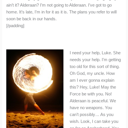
ain’t it? Alderaan? I’m not going to Alderaan. I’ve got to go
home. It’s late, I’m in for it as it is. The plans you refer to will
soon be back in our hands.
[/padding]
I need your help, Luke. She
needs your help. I’m getting
too old for this sort of thing.
Oh God, my uncle. How
am I ever gonna explain
this? Hey, Luke! May the
Force be with you. No!
Alderaan is peaceful. We
have no weapons. You
can’t possibly… As you
wish. Look, I can take you