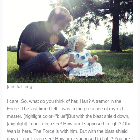
[/tie_full_img]
I care. So, what do you think of her, Han? A tremor in the
Force. The last time I felt it was in the presence of my old
master. [highlight color=”blue”]But with the blast shield down,
[/highlight] I can’t even see! How am I supposed to fight? Obi-
Wan is here. The Force is with him. But with the blast shield
down, I can’t even see! How am I supposed to fight? You are