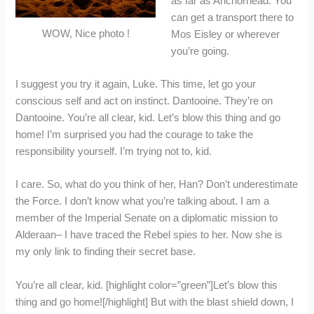
as far as Anchorhead. You
can get a transport there to
WOW, Nice photo !
Mos Eisley or wherever
you’re going.
I suggest you try it again, Luke. This time, let go your
conscious self and act on instinct. Dantooine. They’re on
Dantooine. You’re all clear, kid. Let’s blow this thing and go
home! I’m surprised you had the courage to take the
responsibility yourself. I’m trying not to, kid.
I care. So, what do you think of her, Han? Don’t underestimate
the Force. I don’t know what you’re talking about. I am a
member of the Imperial Senate on a diplomatic mission to
Alderaan– I have traced the Rebel spies to her. Now she is
my only link to finding their secret base.
You’re all clear, kid. [highlight color=”green”]Let’s blow this
thing and go home![/highlight] But with the blast shield down, I