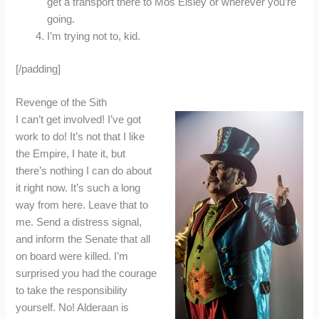
get a transport there to Mos Eisley or wherever you’re
going.
I’m trying not to, kid.
[/padding]
Revenge of the Sith
I can’t get involved! I’ve got
work to do! It’s not that I like
the Empire, I hate it, but
there’s nothing I can do about
it right now. It’s such a long
way from here. Leave that to
me. Send a distress signal,
and inform the Senate that all
on board were killed. I’m
surprised you had the courage
to take the responsibility
yourself. No! Alderaan is