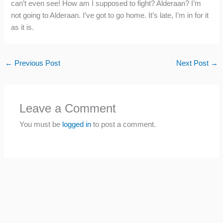
can’t even see! How am I supposed to fight? Alderaan? I’m
not going to Alderaan. I’ve got to go home. It’s late, I’m in for it
as it is.
←
Previous Post
Next Post
→
Leave a Comment
You must be
logged in
to post a comment.