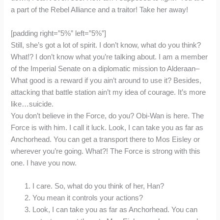
a part of the Rebel Alliance and a traitor! Take her away!
[padding right=”5%” left=”5%”]
Still, she’s got a lot of spirit. I don’t know, what do you think?
What!? I don’t know what you’re talking about. I am a member
of the Imperial Senate on a diplomatic mission to Alderaan–
What good is a reward if you ain’t around to use it? Besides,
attacking that battle station ain’t my idea of courage. It’s more
like…suicide.
You don’t believe in the Force, do you? Obi-Wan is here. The
Force is with him. I call it luck. Look, I can take you as far as
Anchorhead. You can get a transport there to Mos Eisley or
wherever you’re going. What?! The Force is strong with this
one. I have you now.
I care. So, what do you think of her, Han?
You mean it controls your actions?
Look, I can take you as far as Anchorhead. You can