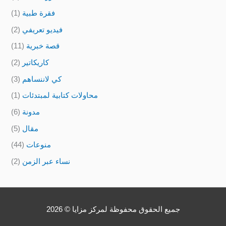
(1)
فقرة طبية
(2)
فيديو تعريفي
(11)
قصة خبرية
(2)
كاريكاتير
(3)
كي لاننساهم
(1)
محاولات كتابية لمبتدئات
(6)
مدونة
(5)
مقال
(44)
منوعات
(2)
نساء عبر الزمن
جميع الحقوق محفوظة لمركز مزايا © 2026