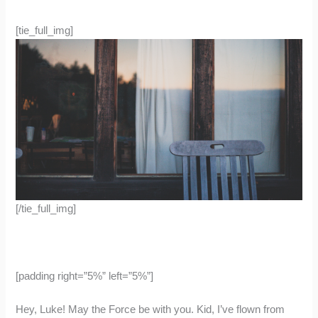
[tie_full_img]
[/tie_full_img]
[padding right=”5%” left=”5%”]
Hey, Luke! May the Force be with you. Kid, I’ve flown from