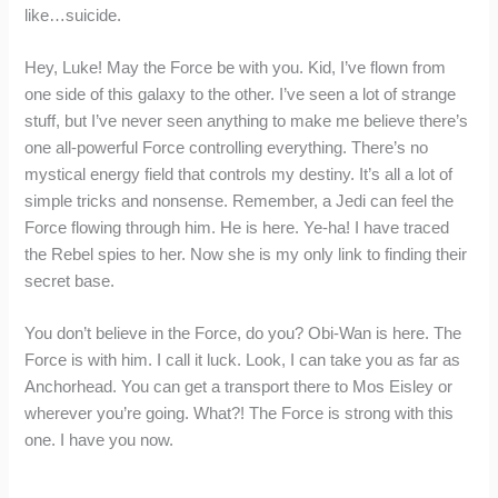
like…suicide.
Hey, Luke! May the Force be with you. Kid, I’ve flown from
one side of this galaxy to the other. I’ve seen a lot of strange
stuff, but I’ve never seen anything to make me believe there’s
one all-powerful Force controlling everything. There’s no
mystical energy field that controls my destiny. It’s all a lot of
simple tricks and nonsense. Remember, a Jedi can feel the
Force flowing through him. He is here. Ye-ha! I have traced
the Rebel spies to her. Now she is my only link to finding their
secret base.
You don’t believe in the Force, do you? Obi-Wan is here. The
Force is with him. I call it luck. Look, I can take you as far as
Anchorhead. You can get a transport there to Mos Eisley or
wherever you’re going. What?! The Force is strong with this
one. I have you now.