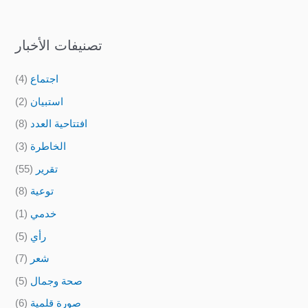
تصنيفات الأخبار
(4)
اجتماع
(2)
استبيان
(8)
افتتاحية العدد
(3)
الخاطرة
(55)
تقرير
(8)
توعية
(1)
خدمي
(5)
رأي
(7)
شعر
(5)
صحة وجمال
(6)
صورة قلمية