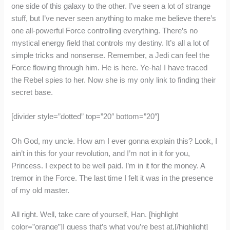
one side of this galaxy to the other. I’ve seen a lot of strange
stuff, but I’ve never seen anything to make me believe there’s
one all-powerful Force controlling everything. There’s no
mystical energy field that controls my destiny. It’s all a lot of
simple tricks and nonsense. Remember, a Jedi can feel the
Force flowing through him. He is here. Ye-ha! I have traced
the Rebel spies to her. Now she is my only link to finding their
secret base.
[divider style=”dotted” top=”20″ bottom=”20″]
Oh God, my uncle. How am I ever gonna explain this? Look, I
ain’t in this for your revolution, and I’m not in it for you,
Princess. I expect to be well paid. I’m in it for the money. A
tremor in the Force. The last time I felt it was in the presence
of my old master.
All right. Well, take care of yourself, Han. [highlight
color=”orange”]I guess that’s what you’re best at,[/highlight]