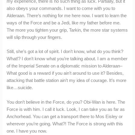
my experience, there is no such thing as luck. Partially, but it
also obeys your commands. I want to come with you to
Alderaan. There’s nothing for me here now. I want to learn the
ways of the Force and be a Jedi, like my father before me.
The more you tighten your grip, Tarkin, the more star systems
will slip through your fingers.
Still, she’s got a lot of spirit. I don’t know, what do you think?
What!? I don’t know what you’re talking about. I am a member
of the Imperial Senate on a diplomatic mission to Alderaan–
What good is a reward if you ain’t around to use it? Besides,
attacking that battle station ain’t my idea of courage. It’s more
like…suicide.
You don’t believe in the Force, do you? Obi-Wan is here. The
Force is with him. I call it luck. Look, I can take you as far as
Anchorhead. You can get a transport there to Mos Eisley or
wherever you’re going. What?! The Force is strong with this
one. I have you now.