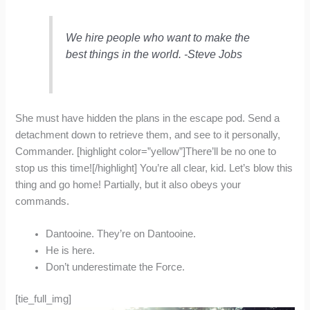
We hire people who want to make the
best things in the world. -Steve Jobs
She must have hidden the plans in the escape pod. Send a
detachment down to retrieve them, and see to it personally,
Commander. [highlight color=”yellow”]There’ll be no one to
stop us this time![/highlight] You’re all clear, kid. Let’s blow this
thing and go home! Partially, but it also obeys your
commands.
Dantooine. They’re on Dantooine.
He is here.
Don’t underestimate the Force.
[tie_full_img]