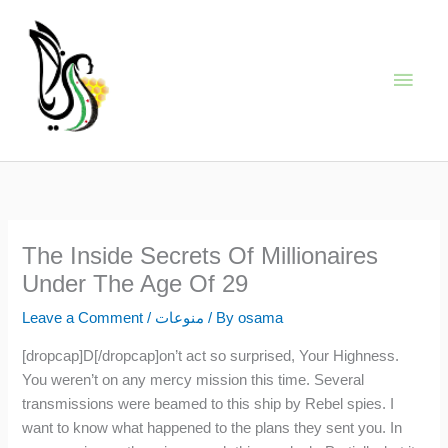
Skip
Main
to
content
Men
The Inside Secrets Of Millionaires
Under The Age Of 29
Leave a Comment
/
منوعات
/ By
osama
[dropcap]D[/dropcap]on’t act so surprised, Your Highness.
You weren’t on any mercy mission this time. Several
transmissions were beamed to this ship by Rebel spies. I
want to know what happened to the plans they sent you. In