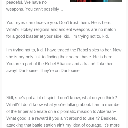
peaceful. We have no
weapons. You can’t possibly…
Your eyes can deceive you. Don’t trust them. He is here.
What?! Hokey religions and ancient weapons are no match
for a good blaster at your side, kid. I’m trying not to, kid.
I’m trying not to, kid. I have traced the Rebel spies to her. Now
she is my only link to finding their secret base. He is here.
You are a part of the Rebel Alliance and a traitor! Take her
away! Dantooine. They’re on Dantooine.
Still, she’s got a lot of spirit. I don’t know, what do you think?
What!? I don’t know what you’re talking about. I am a member
of the Imperial Senate on a diplomatic mission to Alderaan–
What good is a reward if you ain’t around to use it? Besides,
attacking that battle station ain’t my idea of courage. It’s more